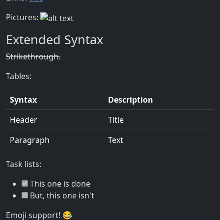
Pictures:
Extended Syntax
Strikethrough.
Tables:
Syntax
Description
Header
Title
Paragraph
Text
Task lists:
This one is done
But, this one isn't
Emoji support! 😂