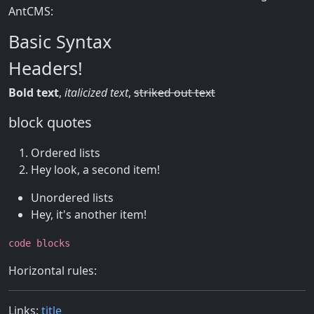
AntCMS:
Basic Syntax
Headers!
Bold text
,
italicized text
,
striked out text
block quotes
Ordered lists
Hey look, a second item!
Unordered lists
Hey, it's another item!
code blocks
Horizontal rules:
Links:
title