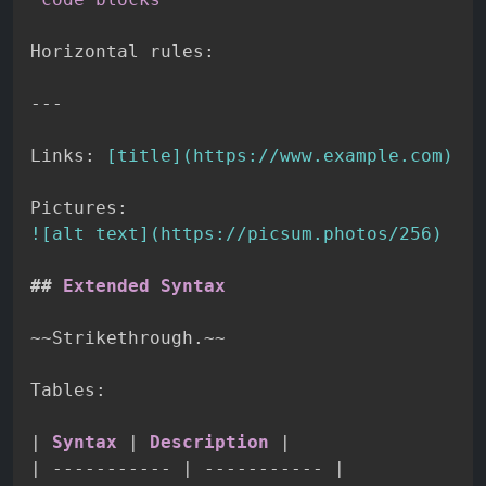
Horizontal rules:

---
Links: 
[
title
](
https://www.example.com
)
!
[
alt text
](
https://picsum.photos/256
)
##
 Extended Syntax
~~
Strikethrough.
~~
Tables:

|
 Syntax 
|
 Description 
|
|
-----------
|
-----------
|