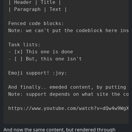
|
 Header 
|
 Title 
|
|
 Paragraph 
|
 Text 
|
Fenced code blocks:

Note: we can't put the codeblock here insi
-
-
 [ ] But, this one isn't

Emoji support! :joy:

And finally.. emeded content, by putting a
Note: support depends on what site the con
https://www.youtube.com/watch?v=dQw4w9WgXc
And now the same content, but rendered through