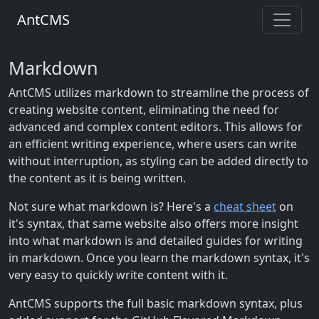
AntCMS
Markdown
AntCMS utilizes markdown to streamline the process of
creating website content, eliminating the need for
advanced and complex content editors. This allows for
an efficient writing experience, where users can write
without interruption, as styling can be added directly to
the content as it is being written.
Not sure what markdown is? Here's a
cheat sheet
on
it's syntax, that same website also offers more insight
into what markdown is and detailed guides for writing
in markdown. Once you learn the markdown syntax, it's
very easy to quickly write content with it.
AntCMS supports the full basic markdown syntax, plus