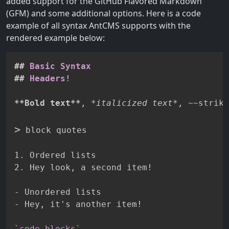
added support for the GitHub Flavored Markdown
(GFM) and some additional options. Here is a code
example of all syntax AntCMS supports with the
rendered example below:
##
 Basic Syntax
##
 Headers!
**
Bold text
**
, 
*
italicized text
*
, 
~~
strike
>
 block quotes

1.
2.
 Hey look, a second item!

-
-
 Hey, it's another item!

`code blocks`